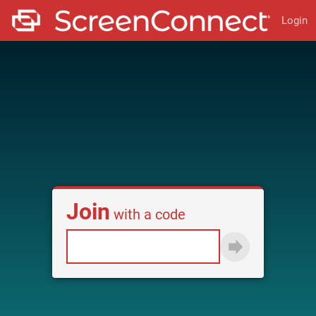
Login
Join
with a code